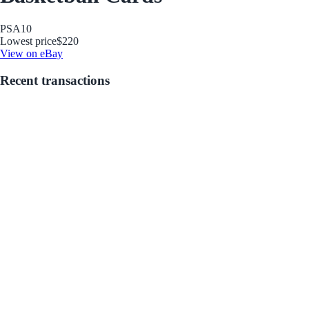
PSA
10
Lowest price
$220
View on eBay
Recent transactions