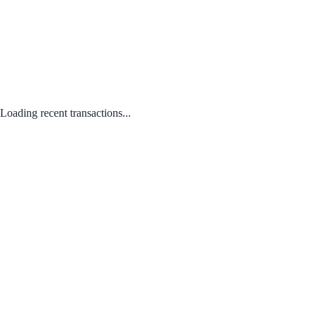
Loading recent transactions...