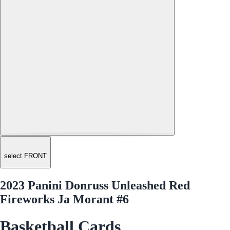
select FRONT
2023 Panini Donruss Unleashed Red
Fireworks Ja Morant #6
Basketball Cards