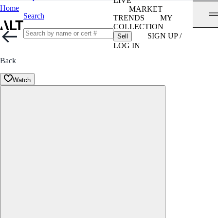
LIVE
Home
MARKET
Search
TRENDS
MY
COLLECTION
SIGN UP /
Sell
LOG IN
Back
Watch