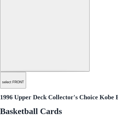
select FRONT
1996 Upper Deck Collector's Choice Kobe 
Basketball Cards