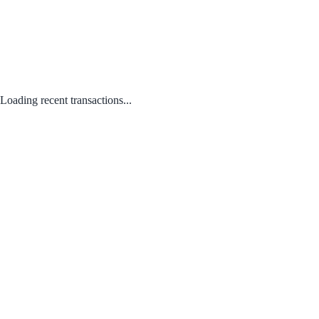
Loading recent transactions...