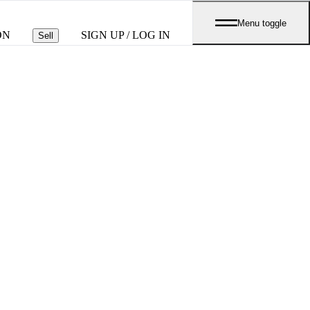
Menu toggle
ON
SIGN UP / LOG IN
Sell