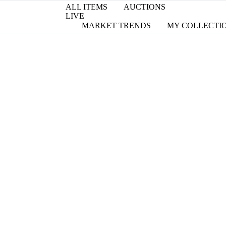
ALL ITEMS
AUCTIONS
LIVE
MARKET TRENDS
MY COLLECTI