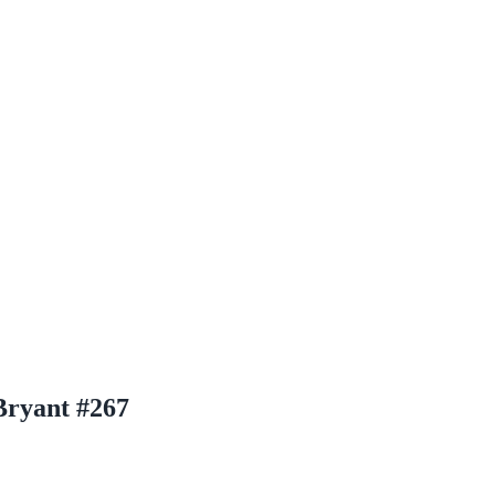
Bryant #267