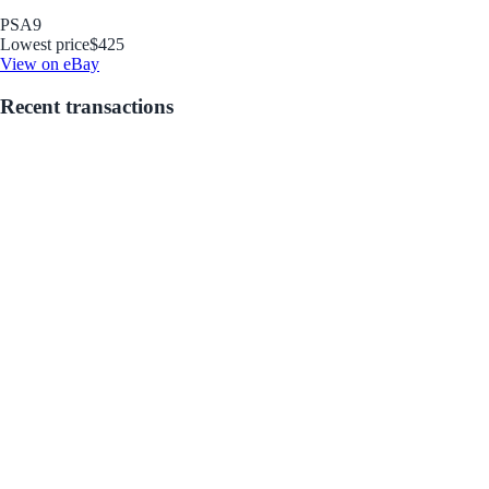
PSA
9
Lowest price
$425
View on eBay
Recent transactions