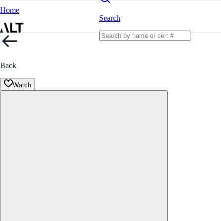
Home
Search
Back
Watch