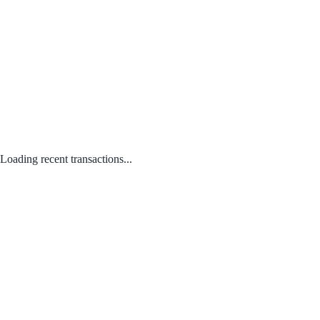
Loading recent transactions...