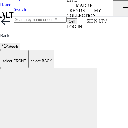
LIVE
Home
MARKET
Search
TRENDS
MY
COLLECTION
SIGN UP /
Sell
LOG IN
Back
Watch
select FRONT
select BACK