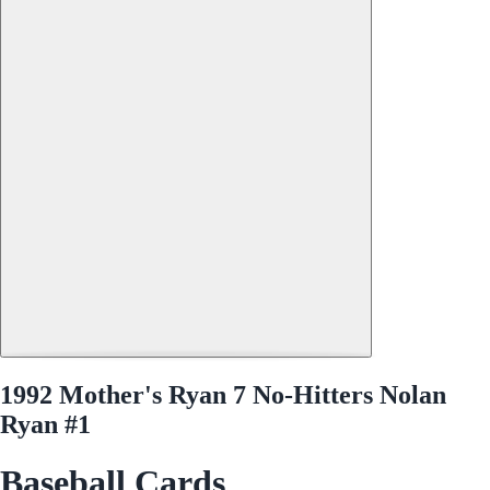
1992 Mother's Ryan 7 No-Hitters Nolan
Ryan #1
Baseball Cards