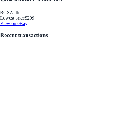
BGS
Auth
Lowest price
$299
View on eBay
Recent transactions