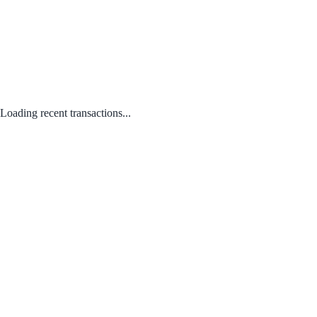
Loading recent transactions...