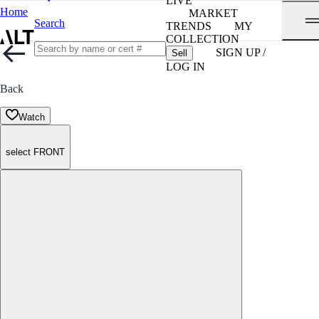
LIVE
Home
MARKET
Search
TRENDS
MY
COLLECTION
SIGN UP /
Sell
LOG IN
Back
Watch
select FRONT