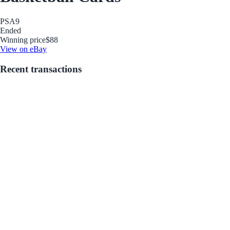
PSA
9
Ended
Winning price
$88
View on eBay
Recent transactions