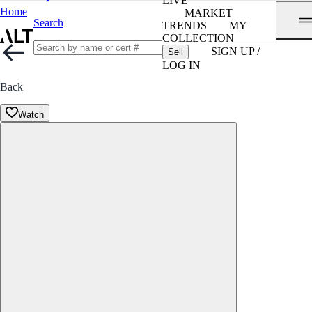
LIVE
Home
MARKET
Search
TRENDS
MY
COLLECTION
SIGN UP /
Sell
LOG IN
Back
Watch