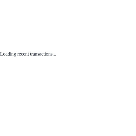
Loading recent transactions...