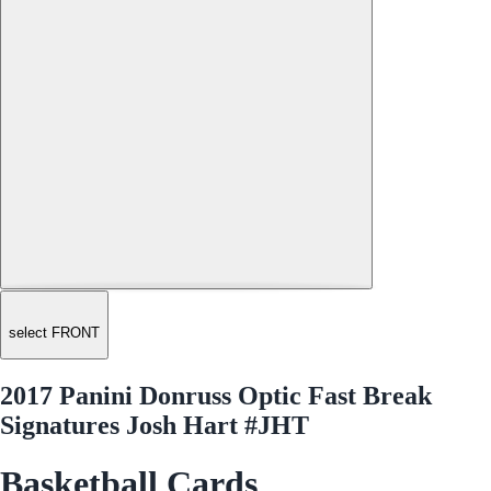
select FRONT
2017 Panini Donruss Optic Fast Break
Signatures Josh Hart #JHT
Basketball Cards