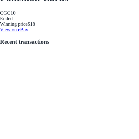
CGC
10
Ended
Winning price
$18
View on eBay
Recent transactions