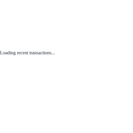
Loading recent transactions...