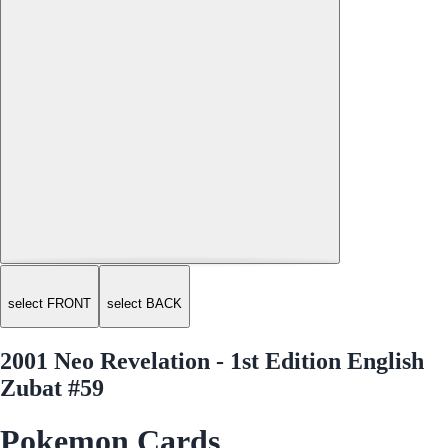
select FRONT
select BACK
2001 Neo Revelation - 1st Edition English
Zubat #59
Pokemon Cards