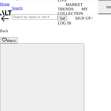
LIVE
Home
MARKET
Search
TRENDS
MY
COLLECTION
SIGN UP /
Sell
LOG IN
Back
Watch