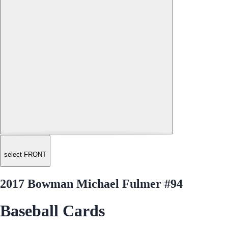
select FRONT
2017 Bowman Michael Fulmer #94
Baseball Cards