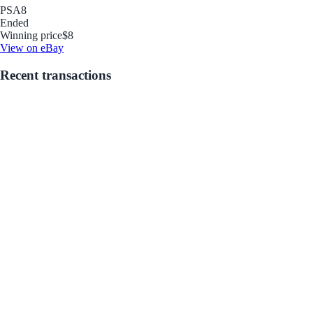
PSA
8
Ended
Winning price
$8
View on eBay
Recent transactions