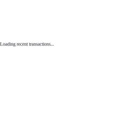
Loading recent transactions...