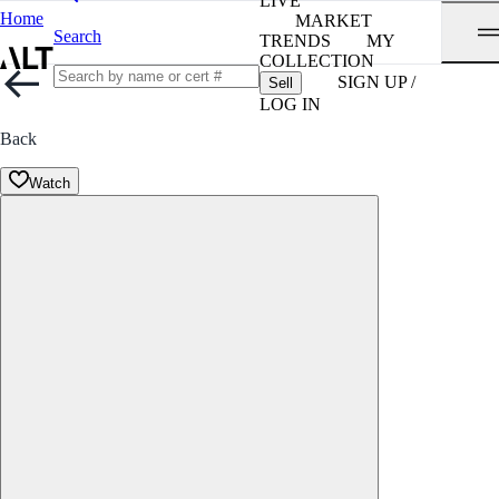
LIVE
Home
MARKET
Search
TRENDS
MY
COLLECTION
SIGN UP /
Sell
LOG IN
Back
Watch