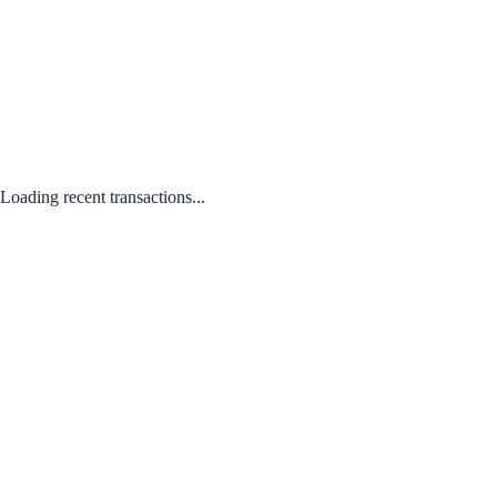
Loading recent transactions...