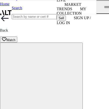
LIVE
Home
MARKET
Search
TRENDS
MY
COLLECTION
SIGN UP /
Sell
LOG IN
Back
Watch