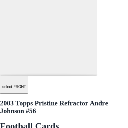
select FRONT
2003 Topps Pristine Refractor Andre
Johnson #56
Football Cards