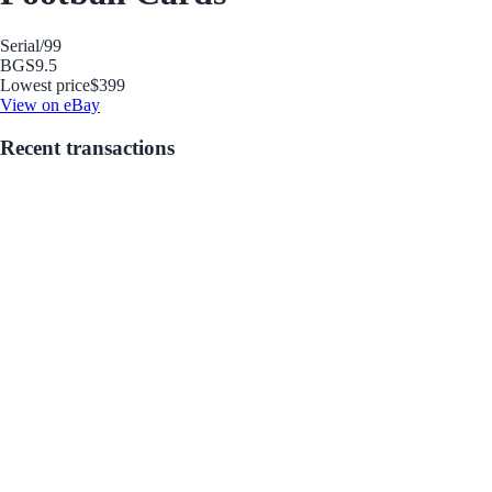
Serial
/99
BGS
9.5
Lowest price
$399
View on eBay
Recent transactions