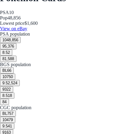
PSA
10
Pop
48,856
Lowest price
$1,600
View on eBay
PSA population
10
48,856
9
5,376
8.5
2
8
1,588
BGS population
BL
66
10
750
9.5
2,524
9
322
8.5
18
8
4
CGC population
BL
757
10
479
9.5
41
9
163