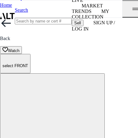
LIVE
Home
MARKET
Search
TRENDS
MY
COLLECTION
SIGN UP /
Sell
LOG IN
Back
Watch
select FRONT