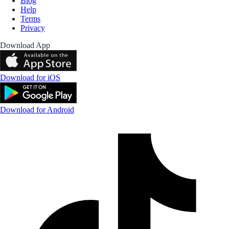
Blog
Help
Terms
Privacy
Download App
Download for iOS
Download for Android