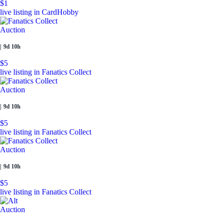
$1
live listing in CardHobby
Auction
|
9d 10h
$5
live listing in Fanatics Collect
Auction
|
9d 10h
$5
live listing in Fanatics Collect
Auction
|
9d 10h
$5
live listing in Fanatics Collect
Auction