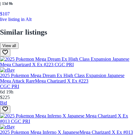
|
13d 9h
$107
live listing in Alt
Similar listings
View all
2025 Pokemon Mega Dream Ex High Class Expansion Japanese
Mega Attack Rare
Mega Charizard X Ex #223
CGC PRI
6d 19h
$225
Bid
2025 Pokemon Mega Inferno X Japanese
Mega Charizard X Ex #013