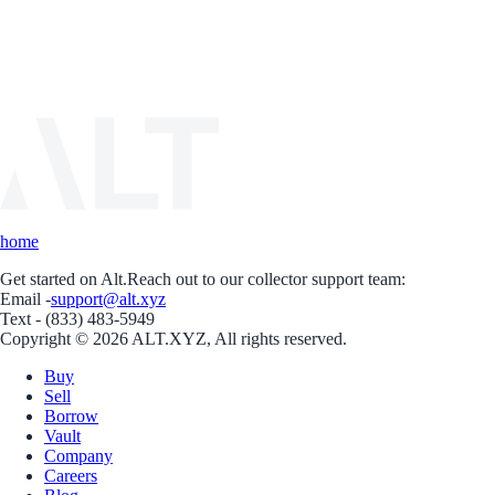
home
Get started on Alt.
Reach out to our collector support team:
Email -
support@alt.xyz
Text - (833) 483-5949
Copyright © 2026 ALT.XYZ, All rights reserved.
Buy
Sell
Borrow
Vault
Company
Careers