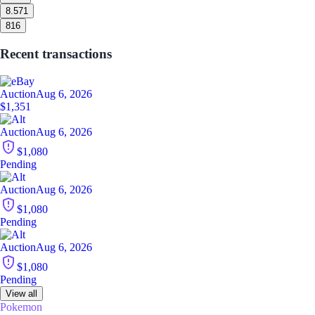
8.5
71
8
16
Recent transactions
Auction
Aug 6, 2026
$1,351
Auction
Aug 6, 2026
$1,080
Pending
Auction
Aug 6, 2026
$1,080
Pending
Auction
Aug 6, 2026
$1,080
Pending
View all
Pokemon