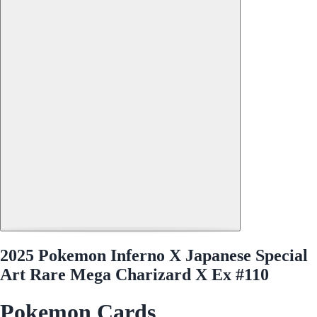
2025 Pokemon Inferno X Japanese Special
Art Rare Mega Charizard X Ex #110
Pokemon Cards