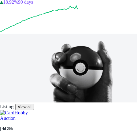
18.92%
90 days
Listings
View all
Auction
|
4d 20h