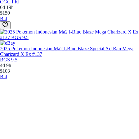
CGC PRI
6d 19h
$150
Bid
2025 Pokemon Indonesian Ma2 I-Blue Blaze Special Art Rare
Mega
Charizard X Ex #137
BGS 9.5
4d 9h
$103
Bid