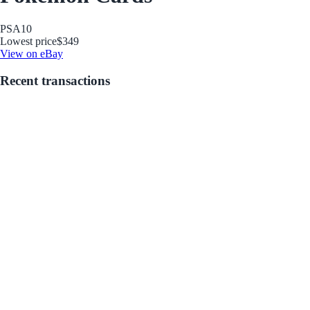
PSA
10
Lowest price
$349
View on eBay
Recent transactions