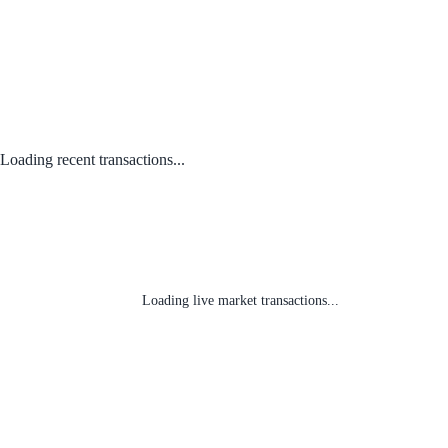
Loading recent transactions...
Loading live market transactions...