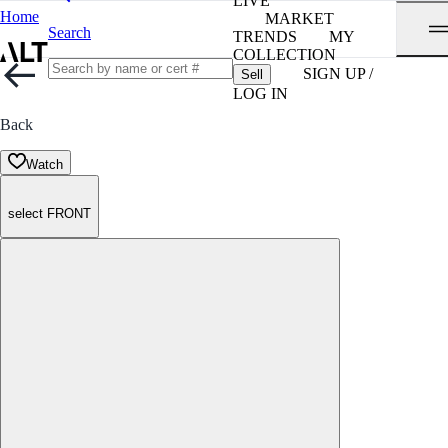
LIVE
Home
MARKET
Search
TRENDS
MY
COLLECTION
SIGN UP /
Sell
LOG IN
Back
Watch
select FRONT