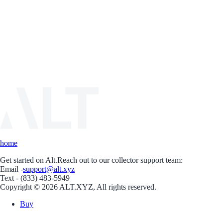
home
Get started on Alt.
Reach out to our collector support team:
Email -
support@alt.xyz
Text - (833) 483-5949
Copyright © 2026 ALT.XYZ, All rights reserved.
Buy
Sell
Borrow