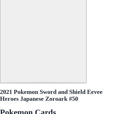
2021 Pokemon Sword and Shield Eevee
Heroes Japanese Zoroark #50
Pokemon Cards