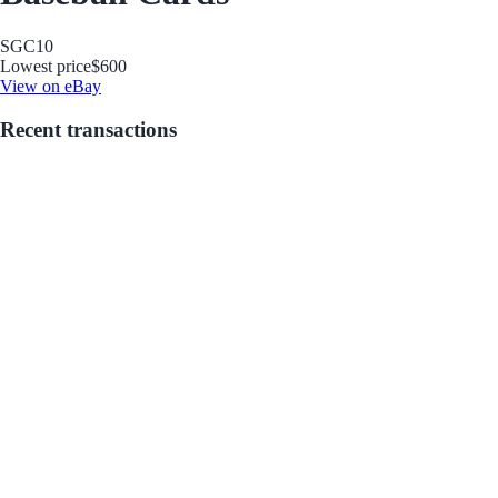
SGC
10
Lowest price
$600
View on eBay
Recent transactions