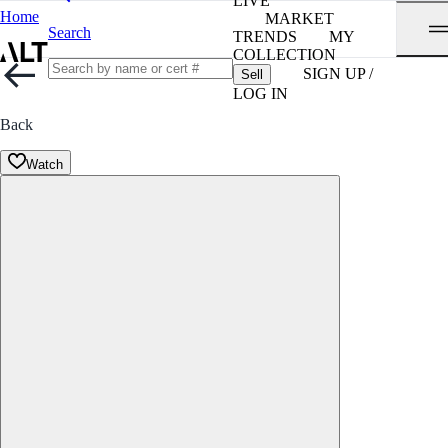
LIVE
Home
MARKET
Search
TRENDS
MY
COLLECTION
SIGN UP /
Sell
LOG IN
Back
Watch