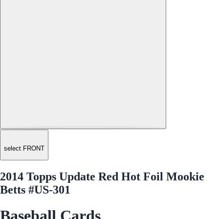
select FRONT
2014 Topps Update Red Hot Foil Mookie
Betts #US-301
Baseball Cards