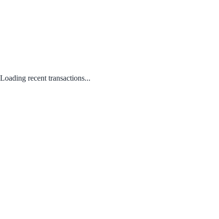
Loading recent transactions...