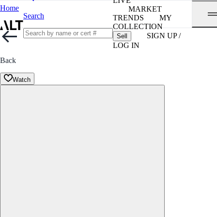
LIVE
Home
MARKET
Search
TRENDS
MY
COLLECTION
SIGN UP /
Sell
LOG IN
Back
Watch