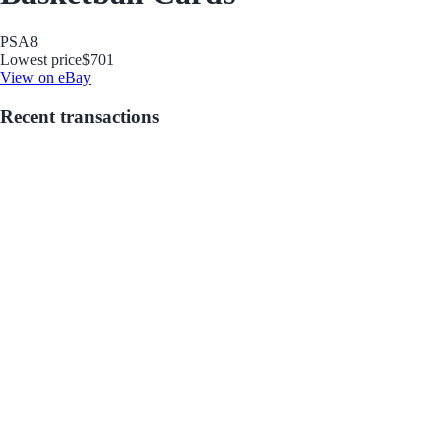
PSA
8
Lowest price
$701
View on eBay
Recent transactions