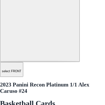
select FRONT
2023 Panini Recon Platinum 1/1 Alex
Caruso #24
Basketball Cards