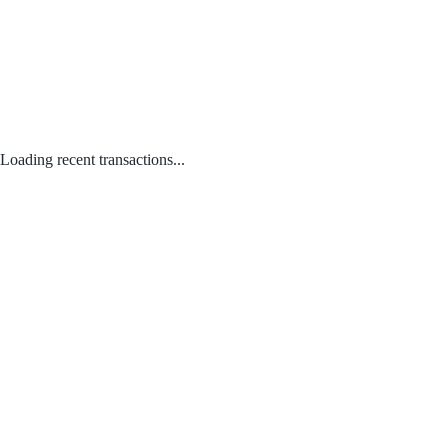
Loading recent transactions...