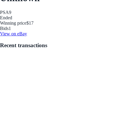
PSA
9
Ended
Winning price
$17
Bids
1
View on eBay
Recent transactions