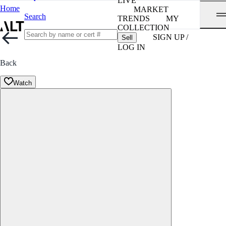
LIVE
Home
MARKET
Search
TRENDS
MY
COLLECTION
SIGN UP /
Sell
LOG IN
Back
Watch