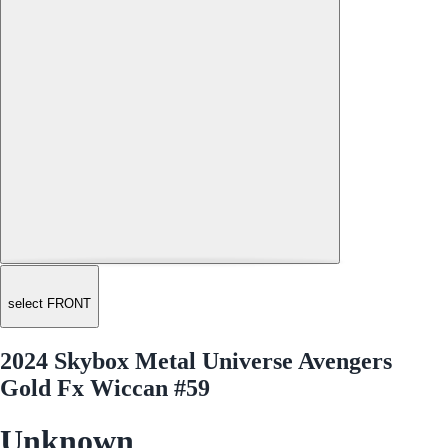
select FRONT
2024 Skybox Metal Universe Avengers
Gold Fx Wiccan #59
Unknown