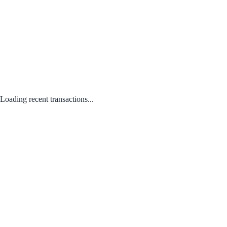
Loading recent transactions...