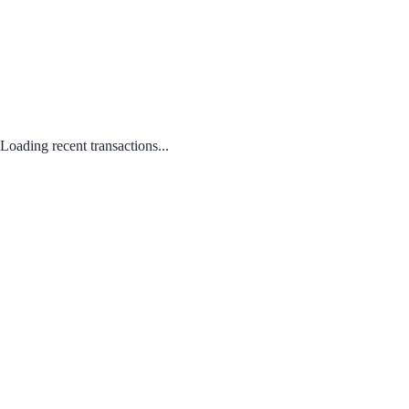
Loading recent transactions...