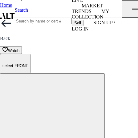
LIVE
Home
MARKET
Search
TRENDS
MY
COLLECTION
SIGN UP /
Sell
LOG IN
Back
Watch
select FRONT