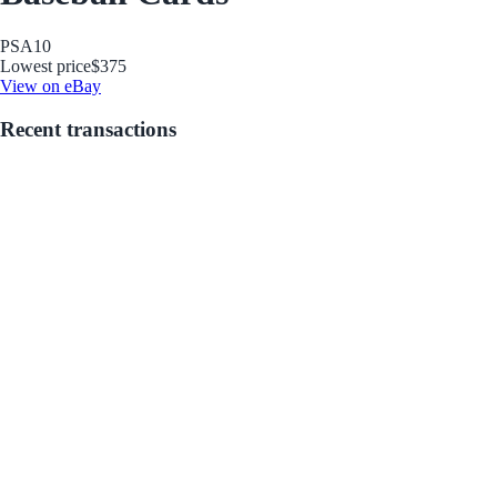
PSA
10
Lowest price
$375
View on eBay
Recent transactions