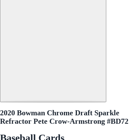
2020 Bowman Chrome Draft Sparkle
Refractor Pete Crow-Armstrong #BD72
Baseball Cards