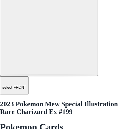
select FRONT
2023 Pokemon Mew Special Illustration
Rare Charizard Ex #199
Pokemon Cards