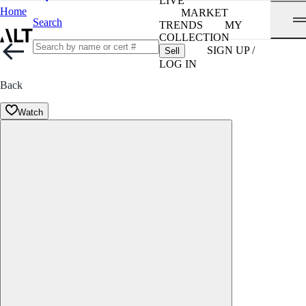
LIVE
Home
MARKET
Search
TRENDS
MY
COLLECTION
SIGN UP /
Sell
LOG IN
Back
Watch