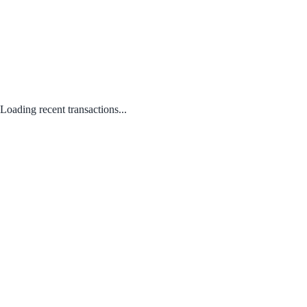
Loading recent transactions...