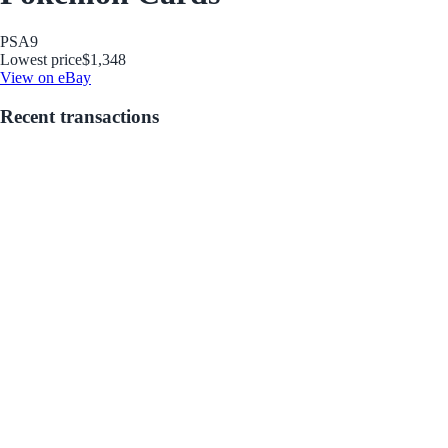
PSA
9
Lowest price
$1,348
View on eBay
Recent transactions