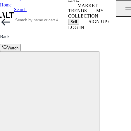
LIVE
Home
MARKET
Search
TRENDS
MY
COLLECTION
SIGN UP /
Sell
LOG IN
Back
Watch