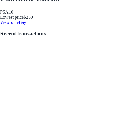
PSA
10
Lowest price
$250
View on eBay
Recent transactions