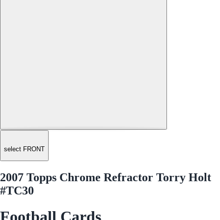
select FRONT
2007 Topps Chrome Refractor Torry Holt
#TC30
Football Cards