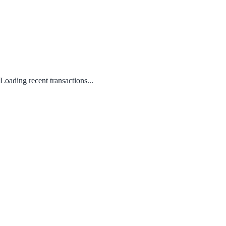
Loading recent transactions...