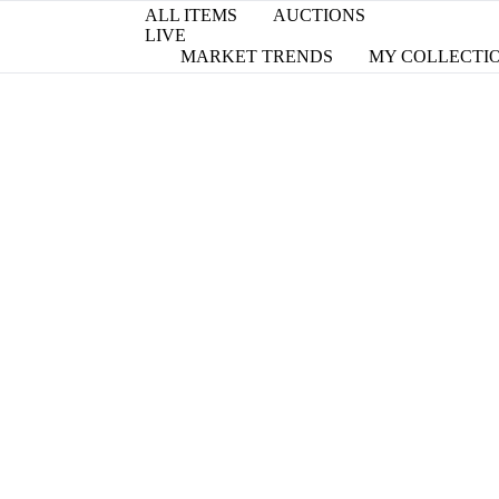
ALL ITEMS
AUCTIONS
LIVE
MARKET TRENDS
MY COLLECTI