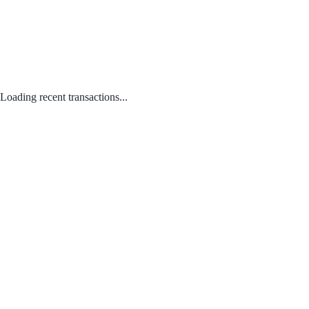
Loading recent transactions...