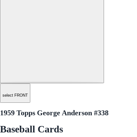
select FRONT
1959 Topps George Anderson #338
Baseball Cards