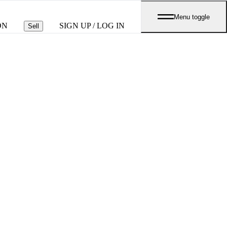
Menu toggle
ON
SIGN UP / LOG IN
Sell