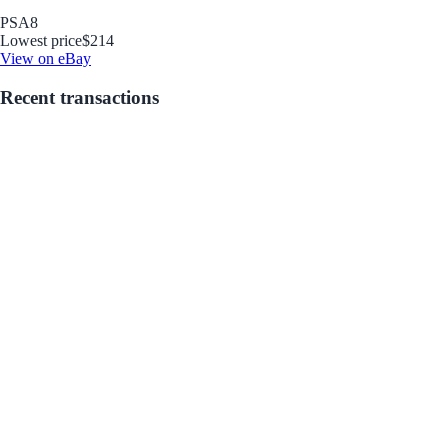
PSA
8
Lowest price
$214
View on eBay
Recent transactions