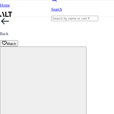
Home
Search
Back
Watch