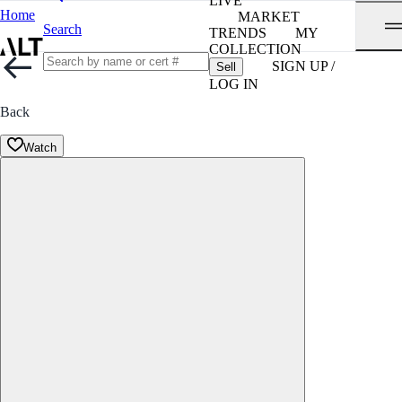
LIVE
Home
MARKET
Search
TRENDS
MY
COLLECTION
SIGN UP /
Sell
LOG IN
Back
Watch