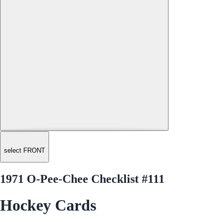
select FRONT
1971 O-Pee-Chee Checklist #111
Hockey Cards