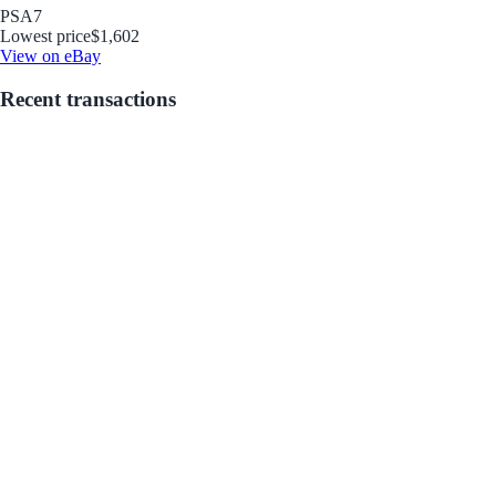
PSA
7
Lowest price
$1,602
View on eBay
Recent transactions