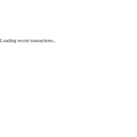
Loading recent transactions...