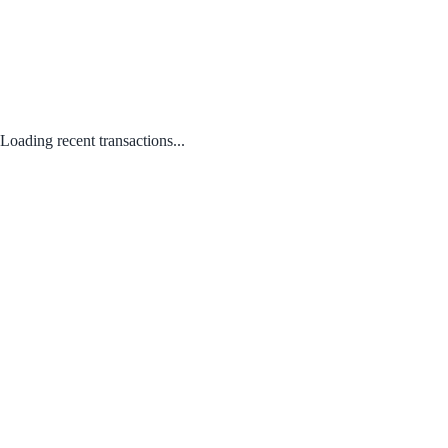
Loading recent transactions...