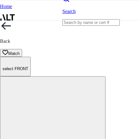
Home
Search
Back
Watch
select FRONT