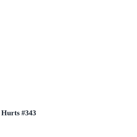
 Hurts #343