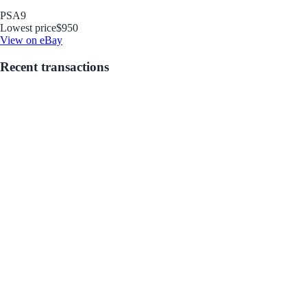
PSA
9
Lowest price
$950
View on eBay
Recent transactions