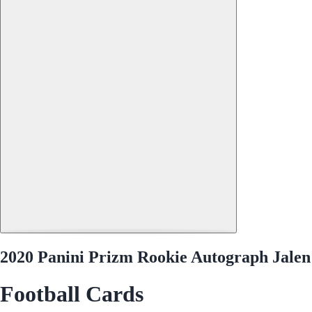
2020 Panini Prizm Rookie Autograph Jalen
Football Cards