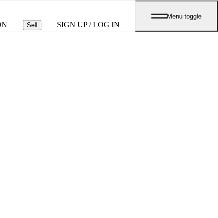
Menu toggle
ON
SIGN UP / LOG IN
Sell