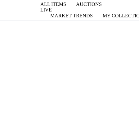
ALL ITEMS
AUCTIONS
LIVE
MARKET TRENDS
MY COLLECTI