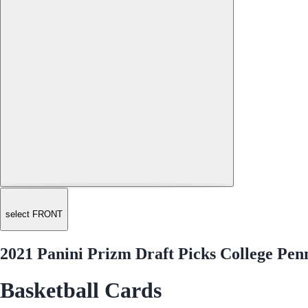
select FRONT
2021 Panini Prizm Draft Picks College P
Basketball Cards