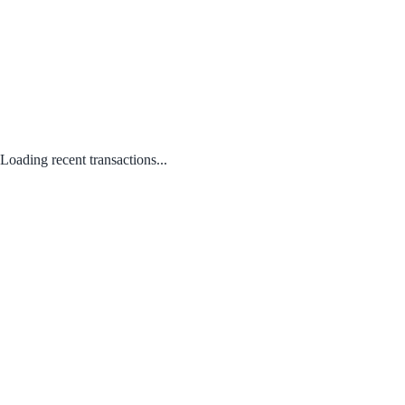
Loading recent transactions...