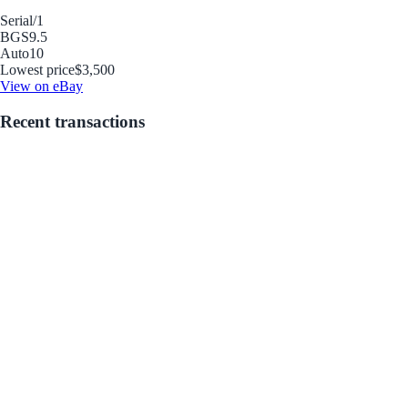
Serial
/1
BGS
9.5
Auto
10
Lowest price
$3,500
View on eBay
Recent transactions