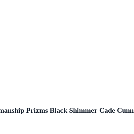
enmanship Prizms Black Shimmer Cade Cun