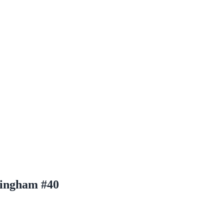
ningham #40