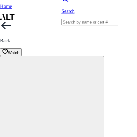
Home
Search
Back
Watch