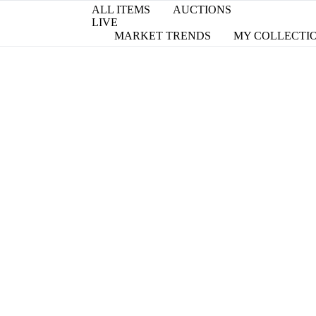
ALL ITEMS
AUCTIONS
LIVE
MARKET TRENDS
MY COLLECTI