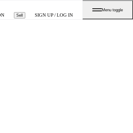
Menu toggle
ON
SIGN UP / LOG IN
Sell