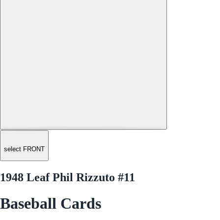
select FRONT
1948 Leaf Phil Rizzuto #11
Baseball Cards