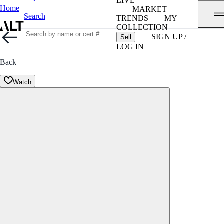
LIVE
Home
MARKET
Search
TRENDS
MY
COLLECTION
SIGN UP /
Sell
LOG IN
Back
Watch