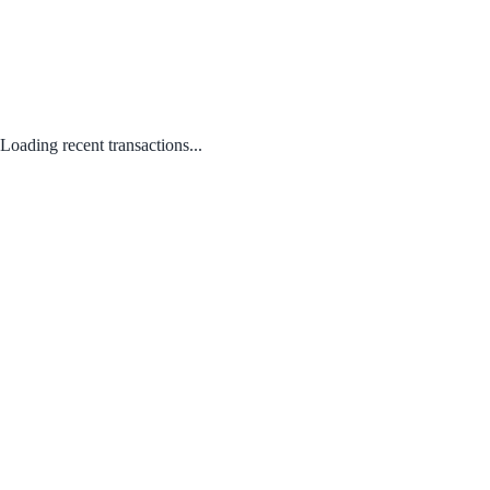
Loading recent transactions...