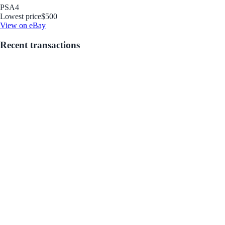
PSA
4
Lowest price
$500
View on eBay
Recent transactions