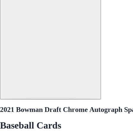
2021 Bowman Draft Chrome Autograph S
Baseball Cards