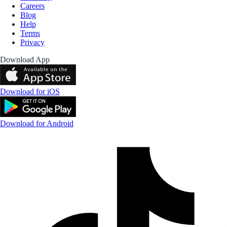
Careers
Blog
Help
Terms
Privacy
Download App
Download for iOS
Download for Android