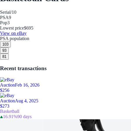
Serial
/10
PSA
9
Pop
3
Lowest price
$695
View on eBay
PSA population
10
3
9
3
8
1
Recent transactions
Auction
Feb 16, 2026
$256
Auction
Aug 4, 2025
$273
Basketball
16.91%
90 days