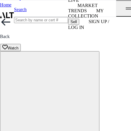
LIVE
Home
MARKET
Search
TRENDS
MY
COLLECTION
SIGN UP /
Sell
LOG IN
Back
Watch