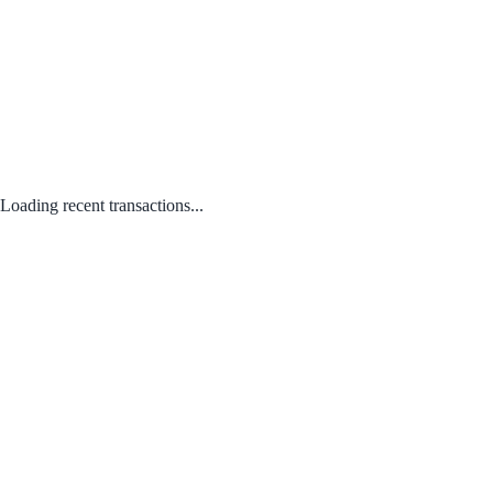
Loading recent transactions...