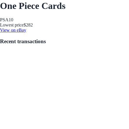
One Piece Cards
PSA
10
Lowest price
$282
View on eBay
Recent transactions