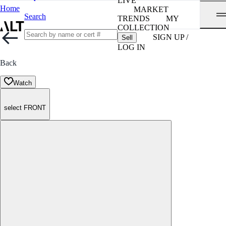
LIVE
Home
MARKET
Search
TRENDS
MY
COLLECTION
SIGN UP /
Sell
LOG IN
Back
Watch
select FRONT