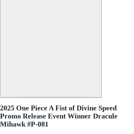
2025 One Piece A Fist of Divine Speed
Promo Release Event Winner Dracule
Mihawk #P-081