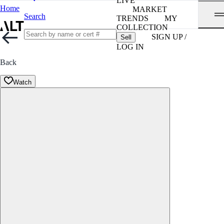
LIVE
Home
MARKET
Search
TRENDS
MY
COLLECTION
SIGN UP /
Sell
LOG IN
Back
Watch