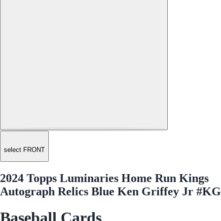
select FRONT
2024 Topps Luminaries Home Run Kings
Autograph Relics Blue Ken Griffey Jr #KG
Baseball Cards