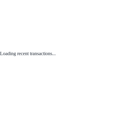
Loading recent transactions...