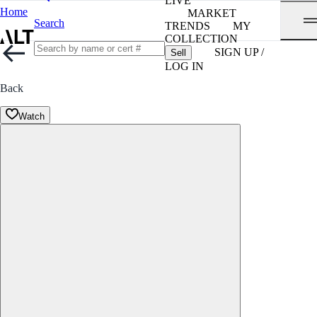
LIVE
Home
MARKET
Search
TRENDS
MY
COLLECTION
SIGN UP /
Sell
LOG IN
Back
Watch