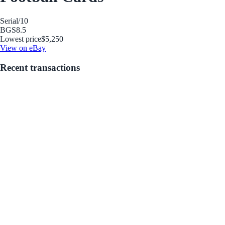
Serial
/10
BGS
8.5
Lowest price
$5,250
View on eBay
Recent transactions