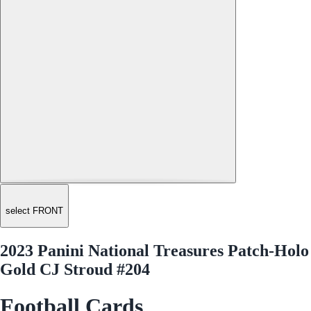
select FRONT
2023 Panini National Treasures Patch-Holo
Gold CJ Stroud #204
Football Cards