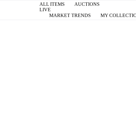
ALL ITEMS
AUCTIONS
LIVE
MARKET TRENDS
MY COLLECTI