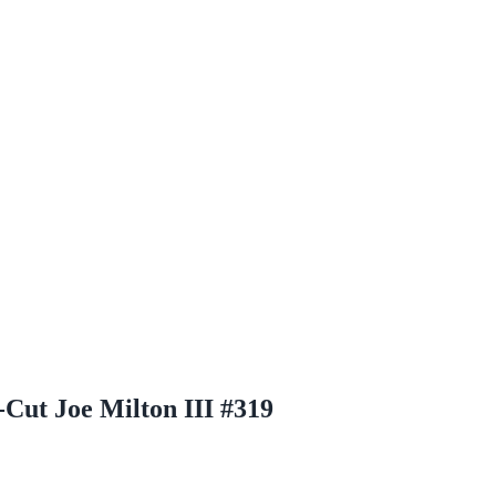
-Cut Joe Milton III #319