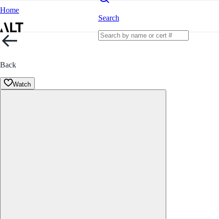
Home
Search
Back
Watch