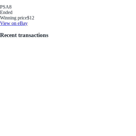
PSA
8
Ended
Winning price
$12
View on eBay
Recent transactions