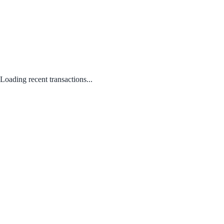
Loading recent transactions...