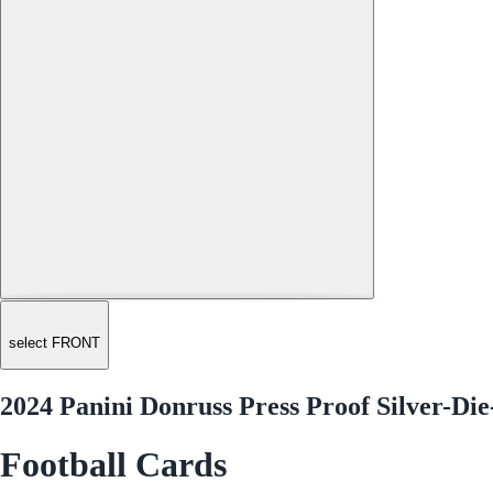
select FRONT
2024 Panini Donruss Press Proof Silver-Die
Football Cards