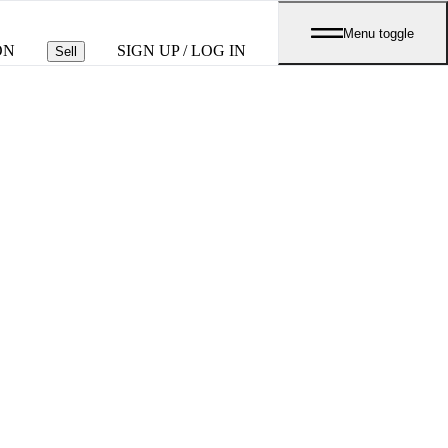
Menu toggle
ON
SIGN UP / LOG IN
Sell