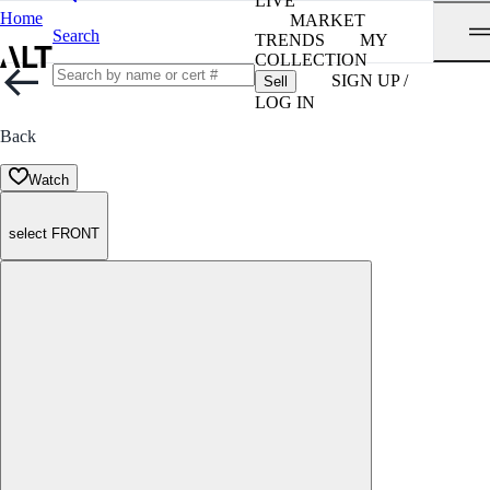
LIVE
Home
MARKET
Search
TRENDS
MY
COLLECTION
SIGN UP /
Sell
LOG IN
Back
Watch
select FRONT