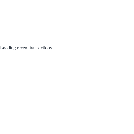
Loading recent transactions...