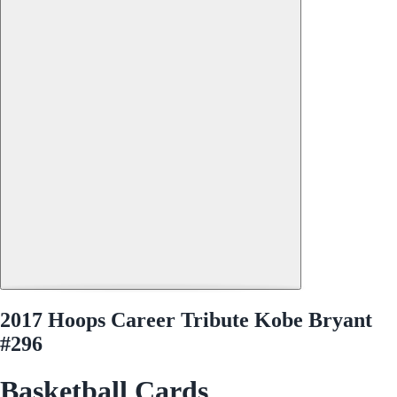
2017 Hoops Career Tribute Kobe Bryant
#296
Basketball Cards