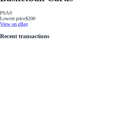
PSA
9
Lowest price
$200
View on eBay
Recent transactions