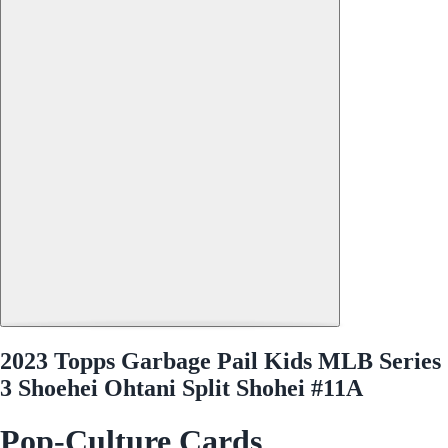
2023 Topps Garbage Pail Kids MLB Series
3 Shoehei Ohtani Split Shohei #11A
Pop-Culture Cards