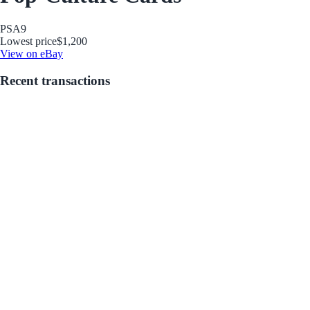
PSA
9
Lowest price
$1,200
View on eBay
Recent transactions