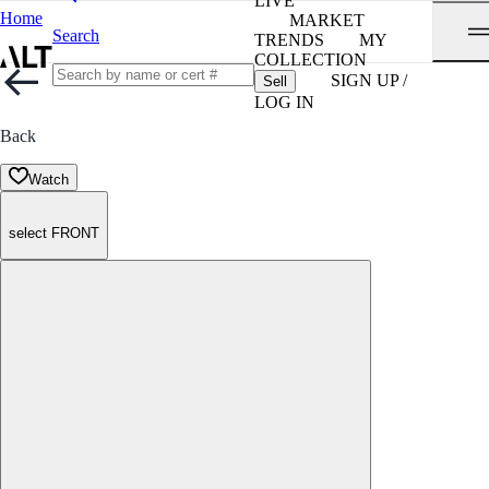
LIVE
Home
MARKET
Search
TRENDS
MY
COLLECTION
SIGN UP /
Sell
LOG IN
Back
Watch
select FRONT