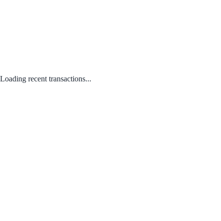
Loading recent transactions...