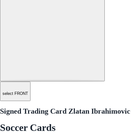
select FRONT
Signed Trading Card Zlatan Ibrahimovic
Soccer Cards