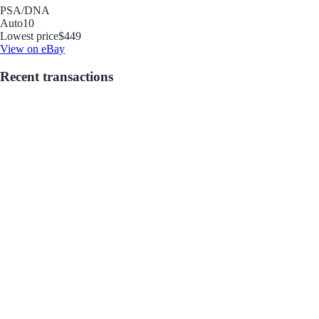
PSA/DNA
Auto
10
Lowest price
$449
View on eBay
Recent transactions