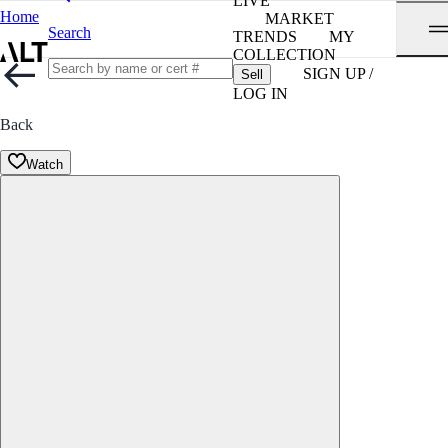
LIVE
Home
MARKET
Search
TRENDS
MY
COLLECTION
SIGN UP /
Sell
LOG IN
Back
Watch