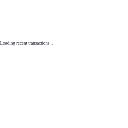
Loading recent transactions...