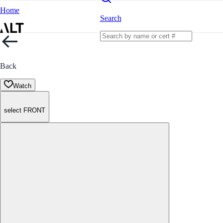
Home
Search
Back
Watch
select FRONT