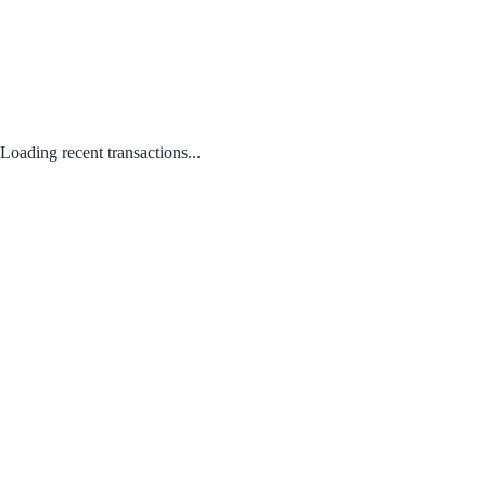
Loading recent transactions...