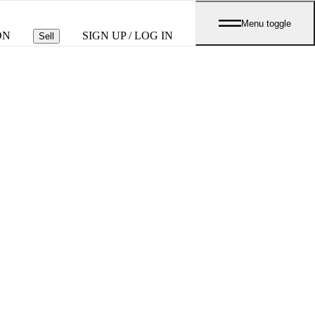
Menu toggle
ON
SIGN UP / LOG IN
Sell