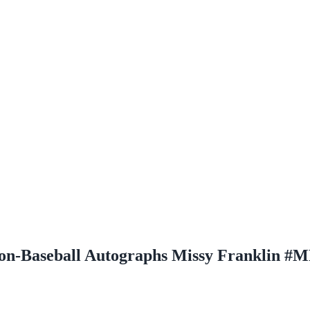
on-Baseball Autographs Missy Franklin #