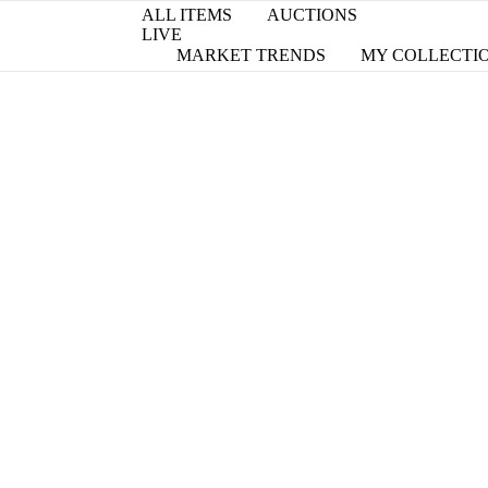
ALL ITEMS
AUCTIONS
LIVE
MARKET TRENDS
MY COLLECTI