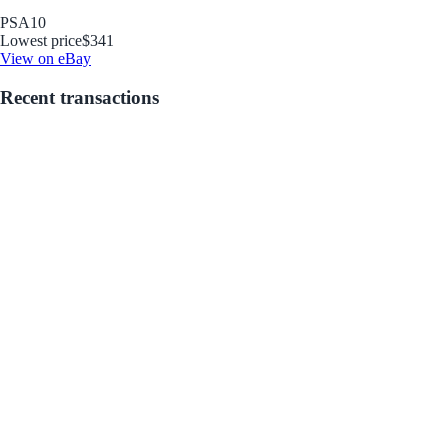
PSA
10
Lowest price
$341
View on eBay
Recent transactions