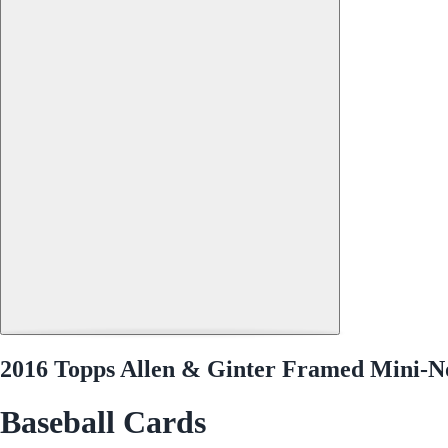
2016 Topps Allen & Ginter Framed Mini-N
Baseball Cards