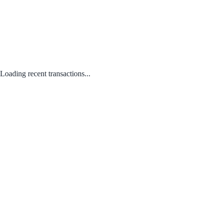
Loading recent transactions...