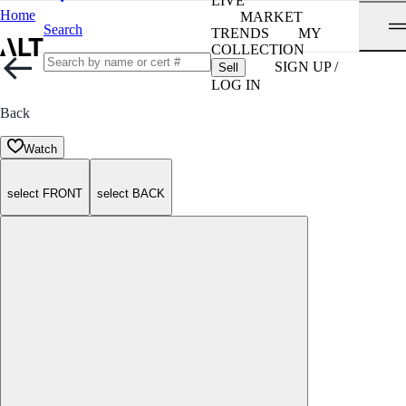
LIVE
Home
MARKET
Search
TRENDS
MY
COLLECTION
SIGN UP /
Sell
LOG IN
Back
Watch
select FRONT
select BACK