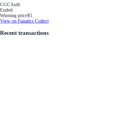
CGC
Auth
Ended
Winning price
$5
View on Fanatics Collect
Recent transactions