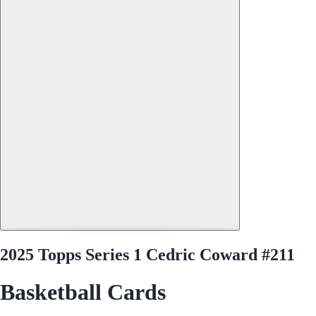
2025 Topps Series 1 Cedric Coward #211
Basketball Cards