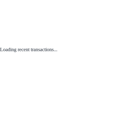
Loading recent transactions...