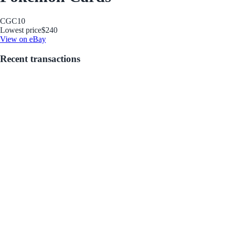
CGC
10
Lowest price
$240
View on eBay
Recent transactions