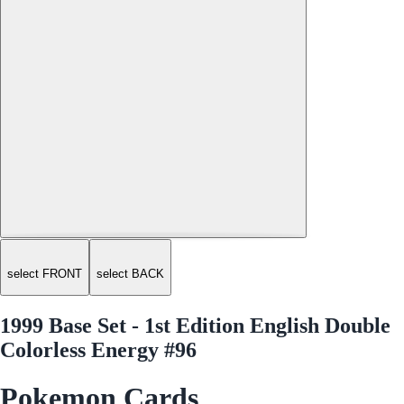
select FRONT
select BACK
1999 Base Set - 1st Edition English Double
Colorless Energy #96
Pokemon Cards