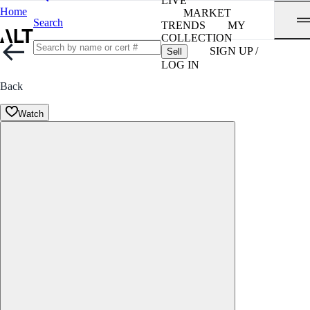
LIVE
Home
MARKET
Search
TRENDS
MY
COLLECTION
SIGN UP /
Sell
LOG IN
Back
Watch