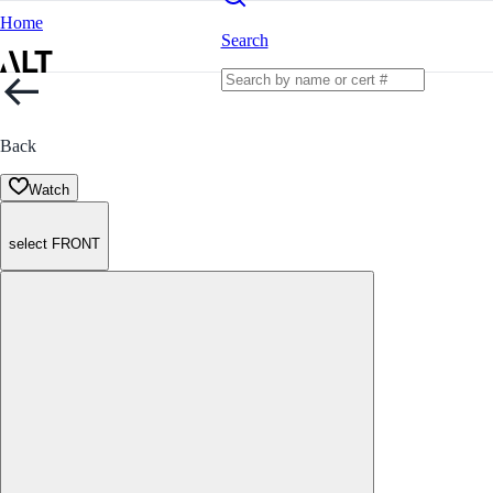
Home
Search
Back
Watch
select FRONT