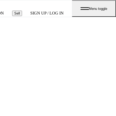
Menu toggle
ON
SIGN UP / LOG IN
Sell