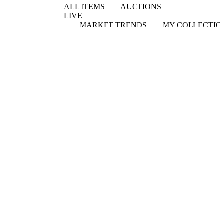
ALL ITEMS
AUCTIONS
LIVE
MARKET TRENDS
MY COLLECTI