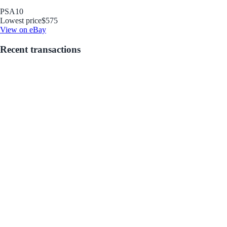
PSA
10
Lowest price
$575
View on eBay
Recent transactions