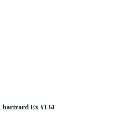
 Charizard Ex #134