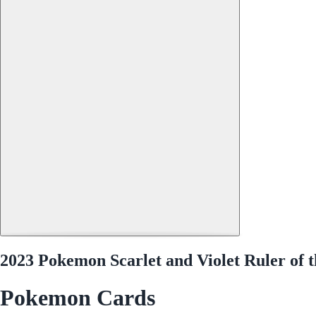
2023 Pokemon Scarlet and Violet Ruler of 
Pokemon Cards