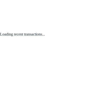
Loading recent transactions...