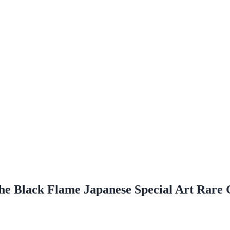
the Black Flame Japanese Special Art Rare