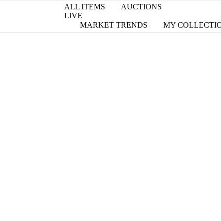
ALL ITEMS
AUCTIONS
LIVE
MARKET TRENDS
MY COLLECTI