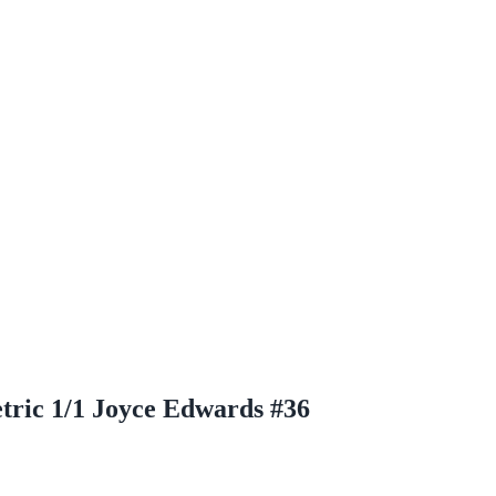
ric 1/1 Joyce Edwards #36