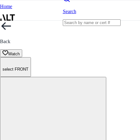
Home
Search
Back
Watch
select FRONT