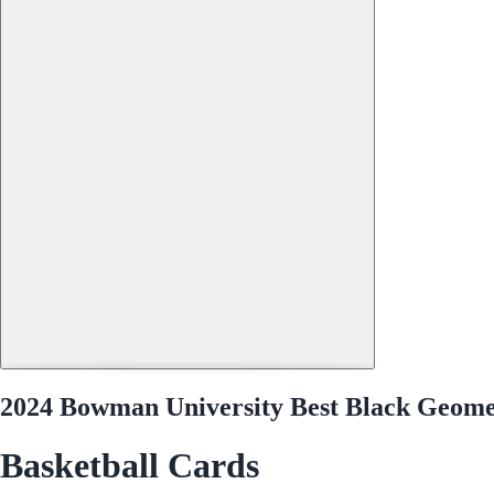
2024 Bowman University Best Black Geomet
Basketball Cards