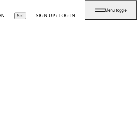
Menu toggle
ON
SIGN UP / LOG IN
Sell