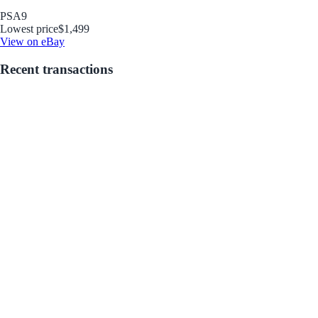
PSA
9
Lowest price
$1,499
View on eBay
Recent transactions