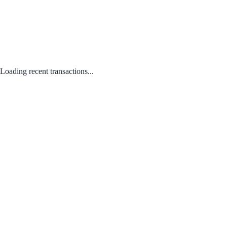
Loading recent transactions...