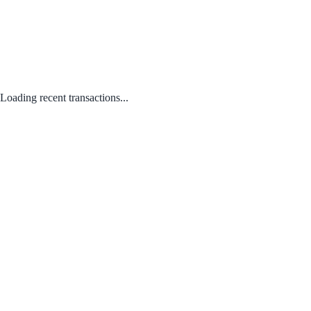
Loading recent transactions...