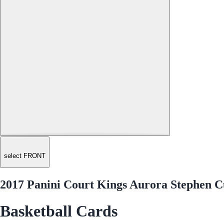
select FRONT
2017 Panini Court Kings Aurora Stephen C
Basketball Cards