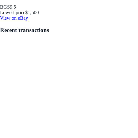
BGS
9.5
Lowest price
$1,500
View on eBay
Recent transactions