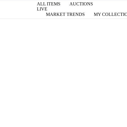
ALL ITEMS
AUCTIONS
LIVE
MARKET TRENDS
MY COLLECTI