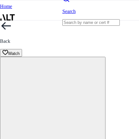
Home
Search
Back
Watch