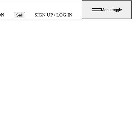
Menu toggle
ON
SIGN UP / LOG IN
Sell