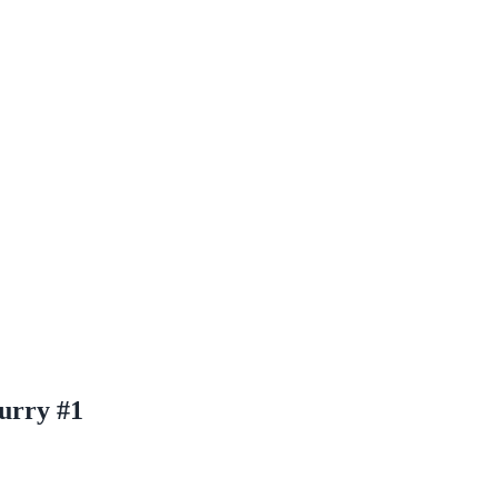
urry #1