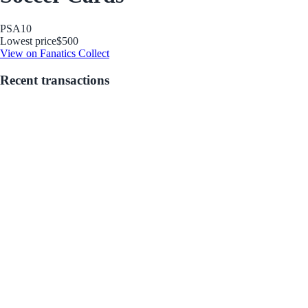
PSA
10
Lowest price
$500
View on Fanatics Collect
Recent transactions