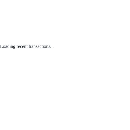
Loading recent transactions...