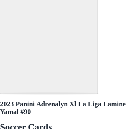
2023 Panini Adrenalyn Xl La Liga Lamine
Yamal #90
Soccer Cards