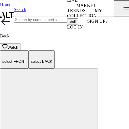
LIVE
Home
MARKET
Search
TRENDS
MY
COLLECTION
SIGN UP /
Sell
LOG IN
Back
Watch
select FRONT
select BACK