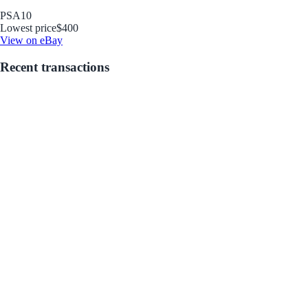
PSA
10
Lowest price
$400
View on eBay
Recent transactions