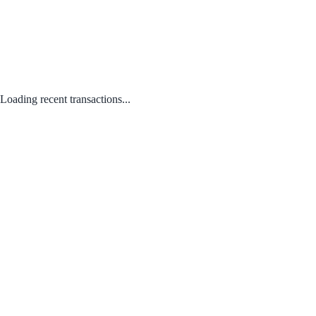
Loading recent transactions...