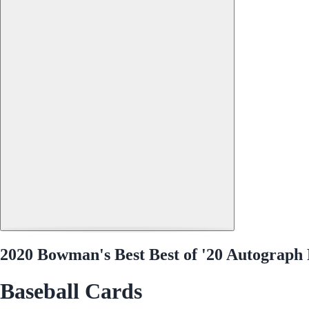
2020 Bowman's Best Best of '20 Autograph
Baseball Cards