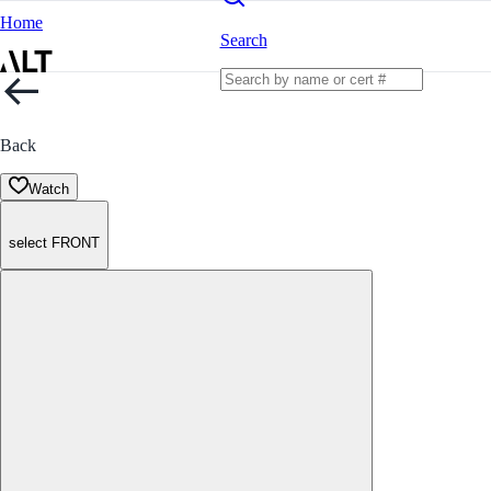
Home
Search
Back
Watch
select FRONT