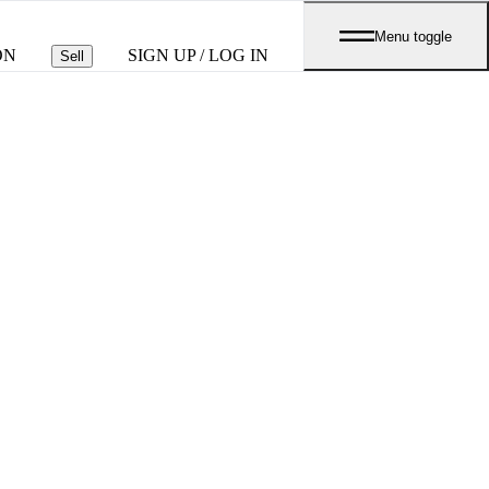
Menu toggle
ON
SIGN UP / LOG IN
Sell