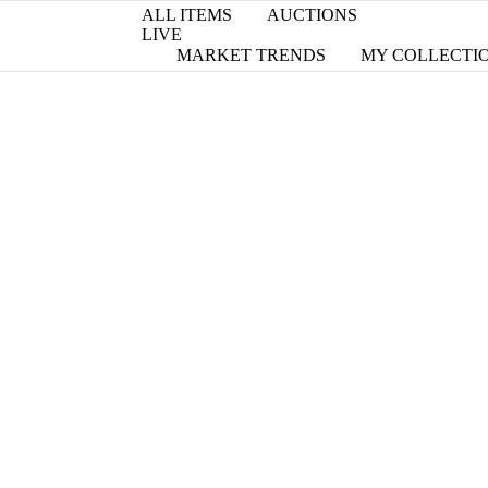
ALL ITEMS
AUCTIONS
LIVE
MARKET TRENDS
MY COLLECTI