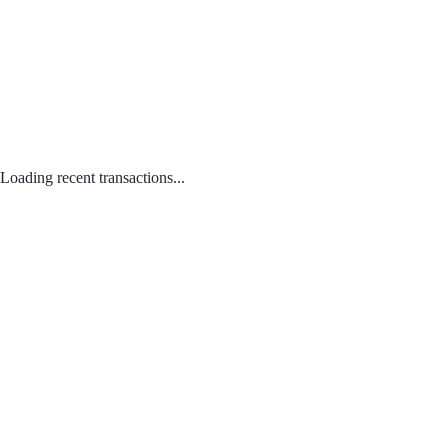
Loading recent transactions...