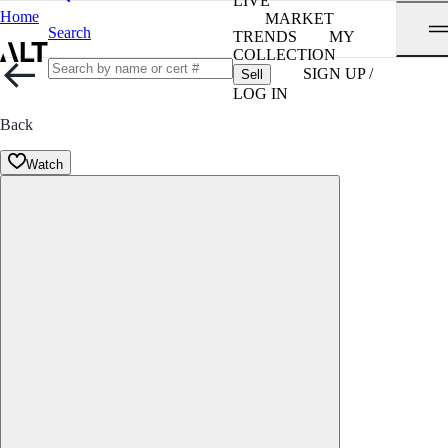
LIVE
Home
MARKET
Search
TRENDS
MY
COLLECTION
SIGN UP /
Sell
LOG IN
Back
Watch