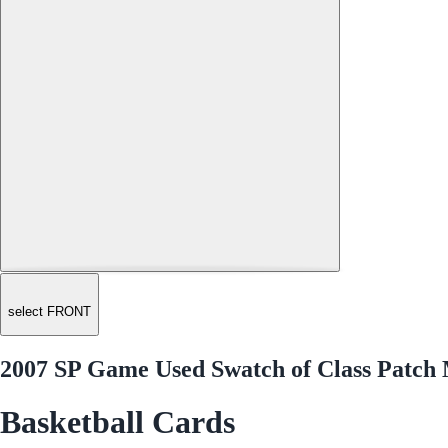
select FRONT
2007 SP Game Used Swatch of Class Patc
Basketball Cards