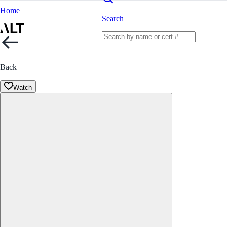
Home
Search
Back
Watch