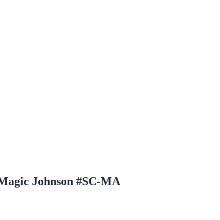
h Magic Johnson #SC-MA