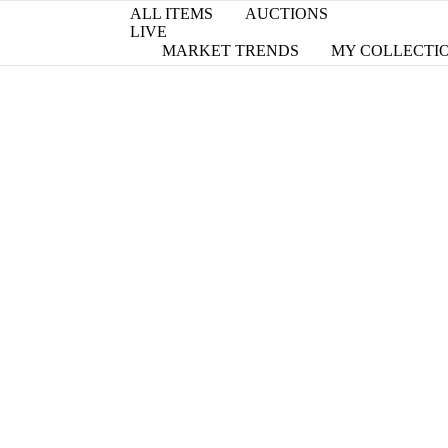
ALL ITEMS
AUCTIONS
LIVE
MARKET TRENDS
MY COLLECTI