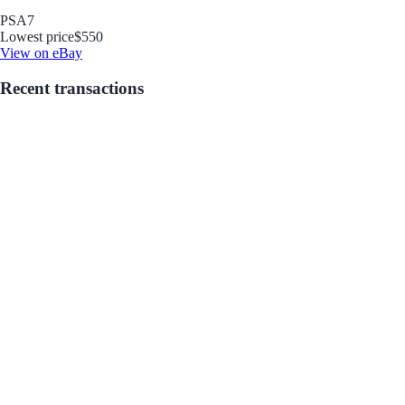
PSA
7
Lowest price
$550
View on eBay
Recent transactions