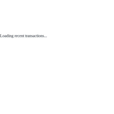
Loading recent transactions...