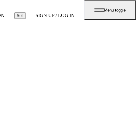
Menu toggle
ON
SIGN UP / LOG IN
Sell