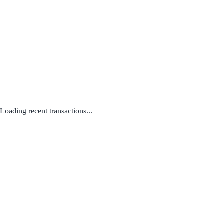
Loading recent transactions...