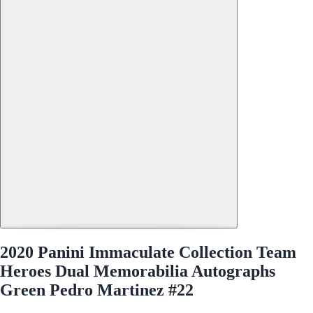
2020 Panini Immaculate Collection Team
Heroes Dual Memorabilia Autographs
Green Pedro Martinez #22