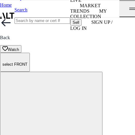
LIVE
Home
MARKET
Search
TRENDS
MY
COLLECTION
SIGN UP /
Sell
LOG IN
Back
Watch
select FRONT