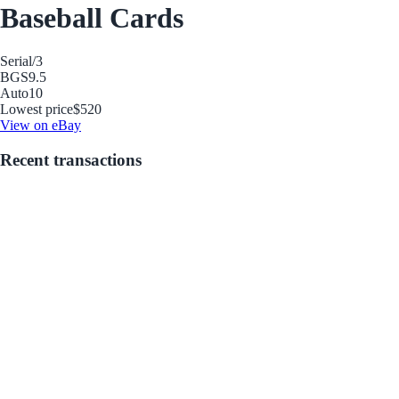
Baseball Cards
Serial
/3
BGS
9.5
Auto
10
Lowest price
$520
View on eBay
Recent transactions