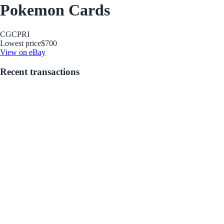
Pokemon Cards
CGC
PRI
Lowest price
$700
View on eBay
Recent transactions