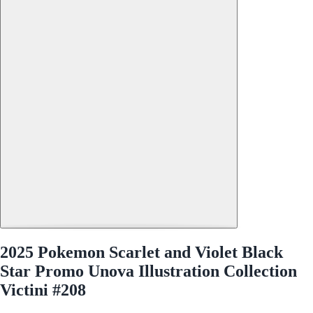
2025 Pokemon Scarlet and Violet Black
Star Promo Unova Illustration Collection
Victini #208