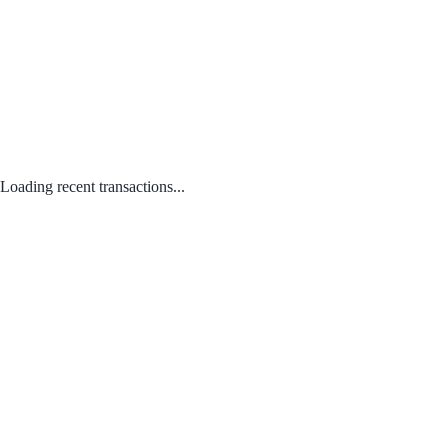
Loading recent transactions...