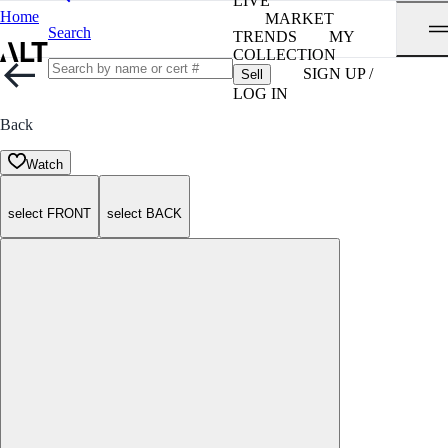
LIVE
Home
MARKET
Search
TRENDS
MY
COLLECTION
SIGN UP /
Sell
LOG IN
Back
Watch
select FRONT
select BACK