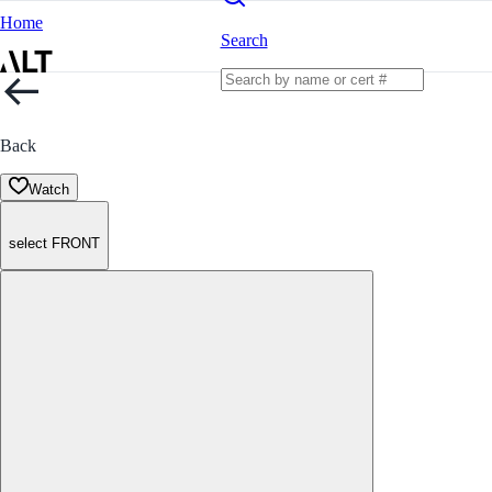
Home
Search
Back
Watch
select FRONT