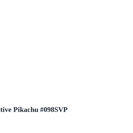
ctive Pikachu #098SVP