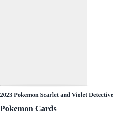
2023 Pokemon Scarlet and Violet Detectiv
Pokemon Cards