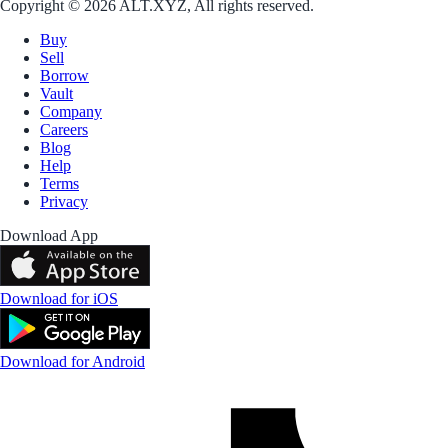
Copyright © 2026 ALT.XYZ, All rights reserved.
Buy
Sell
Borrow
Vault
Company
Careers
Blog
Help
Terms
Privacy
Download App
Download for iOS
Download for Android