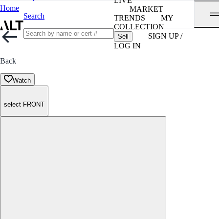
LIVE
Home
MARKET
Search
TRENDS
MY
COLLECTION
SIGN UP /
Sell
LOG IN
Back
Watch
select FRONT