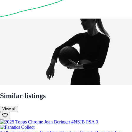
Similar listings
View all