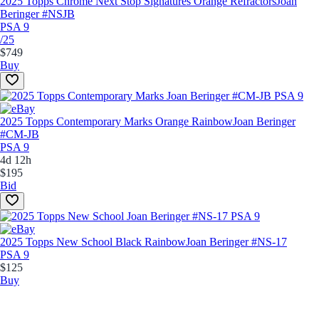
2025 Topps Chrome Next Stop Signatures Orange Refractors
Joan
Beringer #NSJB
PSA 9
/25
$749
Buy
2025 Topps Contemporary Marks Orange Rainbow
Joan Beringer
#CM-JB
PSA 9
4d 12h
$195
Bid
2025 Topps New School Black Rainbow
Joan Beringer #NS-17
PSA 9
$125
Buy