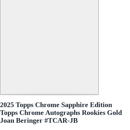
2025 Topps Chrome Sapphire Edition
Topps Chrome Autographs Rookies Gold
Joan Beringer #TCAR-JB