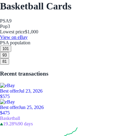
Basketball Cards
PSA
9
Pop
3
Lowest price
$1,000
View on eBay
PSA population
10
1
9
3
8
1
Recent transactions
Best offer
Jul 23, 2026
$575
Best offer
Jun 25, 2026
$475
Basketball
19.28%
90 days