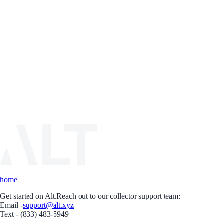
home
Get started on Alt.
Reach out to our collector support team:
Email -
support@alt.xyz
Text - (833) 483-5949