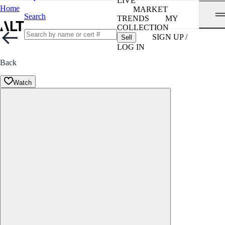
LIVE
Home
MARKET
Search
TRENDS
MY
COLLECTION
SIGN UP /
Sell
LOG IN
Back
Watch