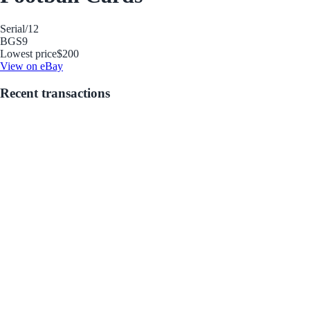
Serial
/12
BGS
9
Lowest price
$200
View on eBay
Recent transactions