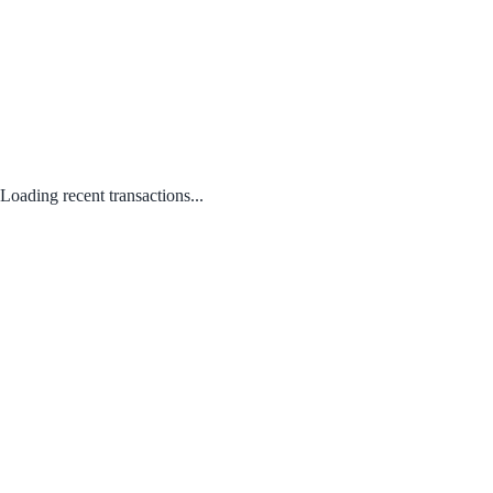
Loading recent transactions...