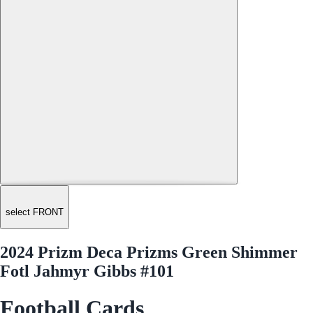
select FRONT
2024 Prizm Deca Prizms Green Shimmer
Fotl Jahmyr Gibbs #101
Football Cards