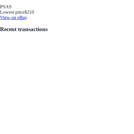
PSA
9
Lowest price
$210
View on eBay
Recent transactions