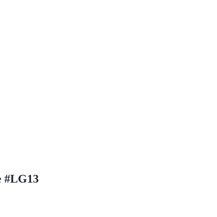
e #LG13