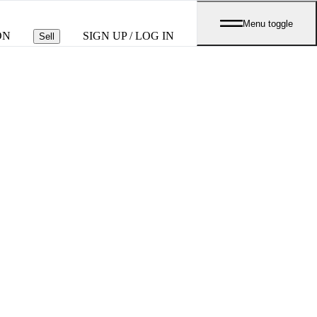
Menu toggle
ON
SIGN UP / LOG IN
Sell