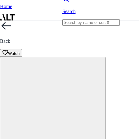
Home
Search
Back
Watch