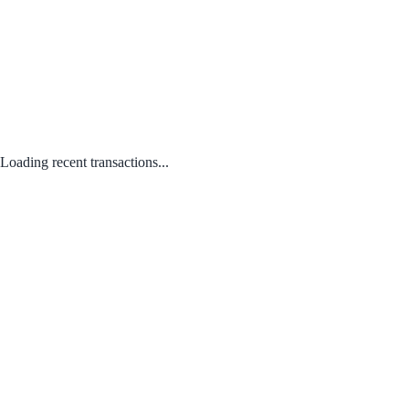
Loading recent transactions...