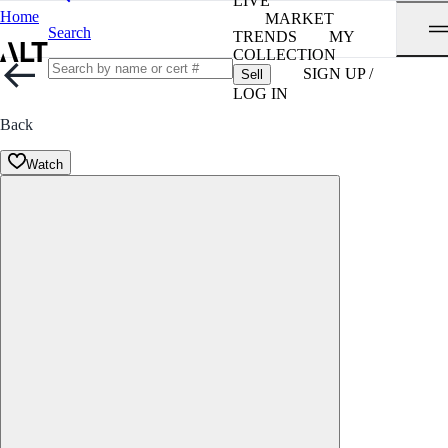
LIVE
Home
MARKET
Search
TRENDS
MY
COLLECTION
SIGN UP /
Sell
LOG IN
Back
Watch