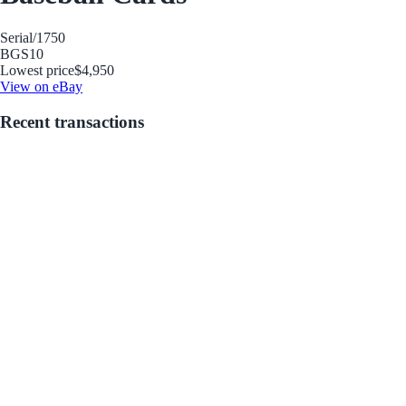
Serial
/1750
BGS
10
Lowest price
$4,950
View on eBay
Recent transactions