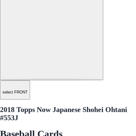
select FRONT
2018 Topps Now Japanese Shohei Ohtani
#553J
Baseball Cards