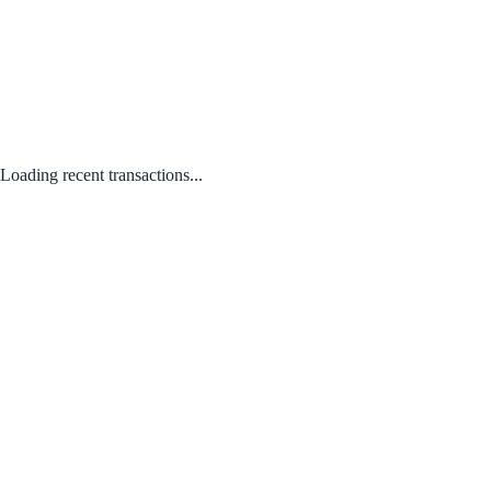
Loading recent transactions...