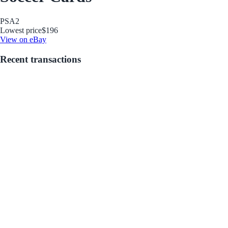
PSA
2
Lowest price
$196
View on eBay
Recent transactions