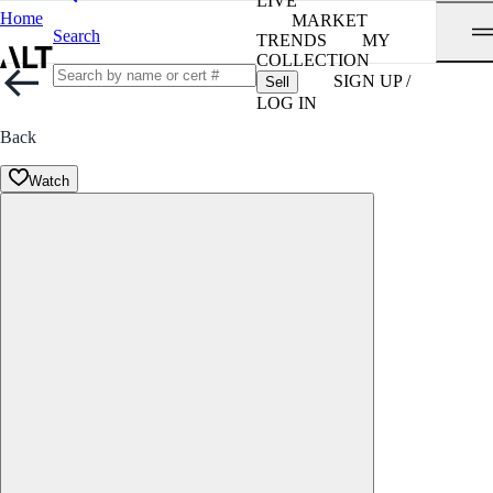
LIVE
Home
MARKET
Search
TRENDS
MY
COLLECTION
SIGN UP /
Sell
LOG IN
Back
Watch