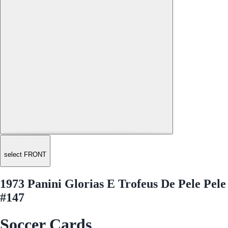
select FRONT
1973 Panini Glorias E Trofeus De Pele Pele
#147
Soccer Cards