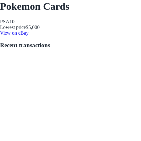
Pokemon Cards
PSA
10
Lowest price
$5,000
View on eBay
Recent transactions