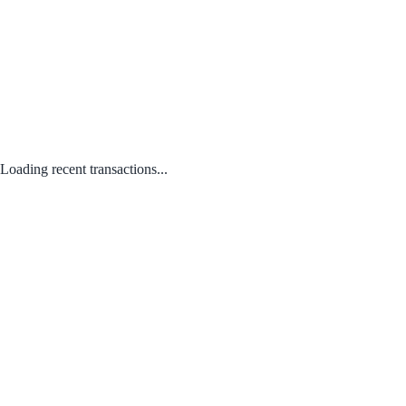
Loading recent transactions...