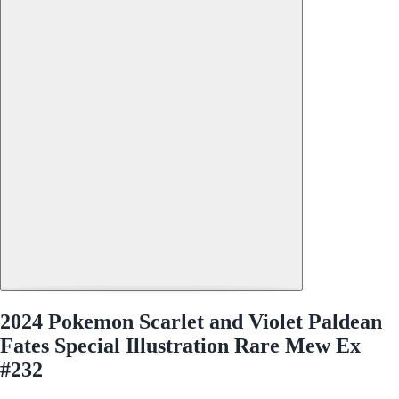
2024 Pokemon Scarlet and Violet Paldean
Fates Special Illustration Rare Mew Ex
#232