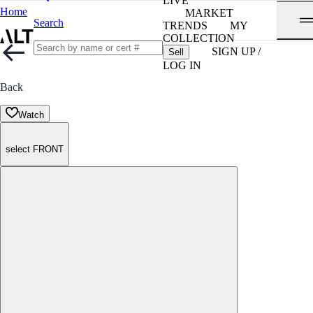
LIVE
Home
MARKET
Search
TRENDS
MY
COLLECTION
SIGN UP /
Sell
LOG IN
Back
Watch
select FRONT