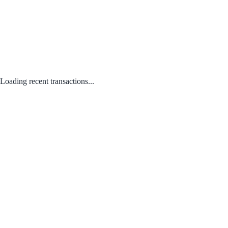
Loading recent transactions...