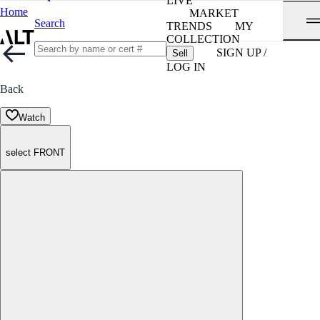
LIVE
Home
MARKET
Search
TRENDS
MY
COLLECTION
SIGN UP /
Sell
LOG IN
Back
Watch
select FRONT