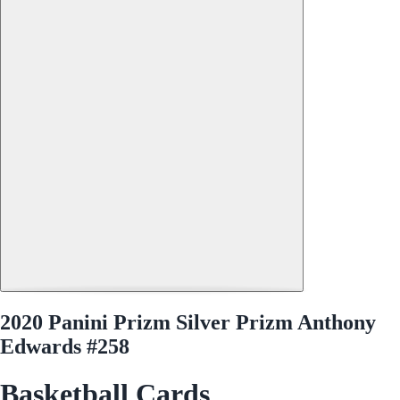
2020 Panini Prizm Silver Prizm Anthony
Edwards #258
Basketball Cards