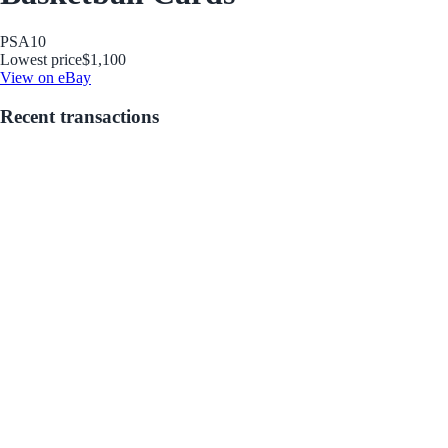
PSA
10
Lowest price
$1,100
View on eBay
Recent transactions